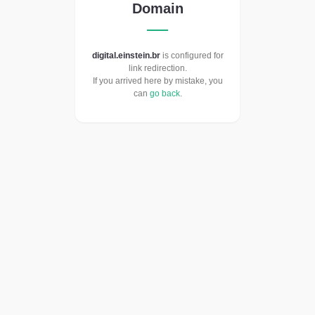
Domain
digital.einstein.br
is configured for
link redirection.
If you arrived here by mistake, you
can
go back
.