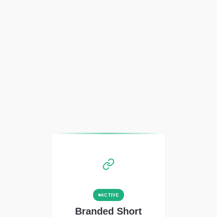
ACTIVE
Branded Short